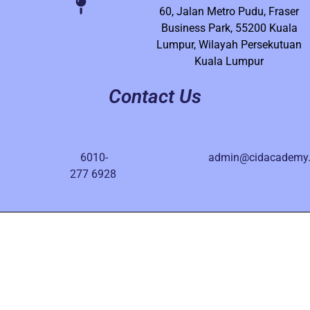
60, Jalan Metro Pudu, Fraser
Business Park, 55200 Kuala
Lumpur, Wilayah Persekutuan
Kuala Lumpur
Contact Us
6010-
admin@cidacademy
277 6928