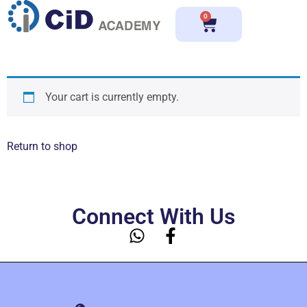
0
Your cart is currently empty.
Return to shop
Connect With Us