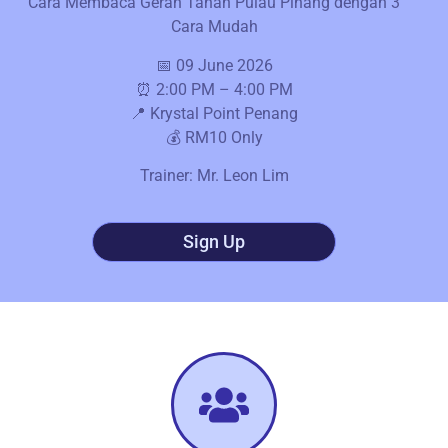
Cara Membaca Geran Tanah Pulau Pinang dengan 3
Cara Mudah
📅 09 June 2026
⏰ 2:00 PM – 4:00 PM
📍 Krystal Point Penang
💰 RM10 Only
Trainer: Mr. Leon Lim
Sign Up