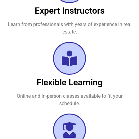
Expert Instructors
Learn from professionals with years of experience in real
estate.
Flexible Learning
Online and in-person classes available to fit your
schedule.