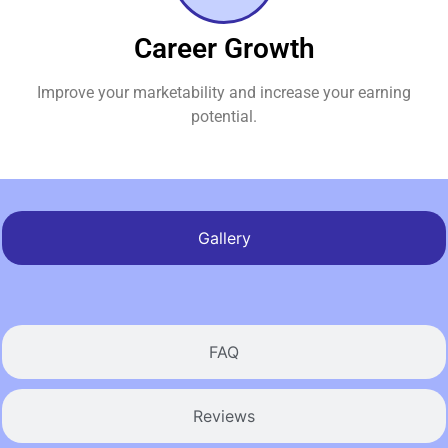
Career Growth
Improve your marketability and increase your earning
potential.
Gallery
FAQ
Reviews