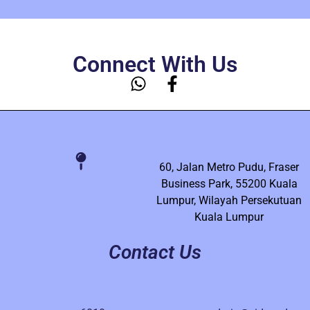
Connect With Us
60, Jalan Metro Pudu, Fraser
Business Park, 55200 Kuala
Lumpur, Wilayah Persekutuan
Kuala Lumpur
Contact Us