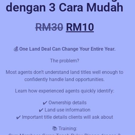
dengan 3 Cara Mudah
RM
30
RM
10
💰 One Land Deal Can Change Your Entire Year.
The problem?
Most agents don’t understand land titles well enough to
confidently handle land opportunities.
Learn how experienced agents quickly identify:
✔️ Ownership details
✔️ Land use information
✔️ Important title details clients will ask about
📚 Training: