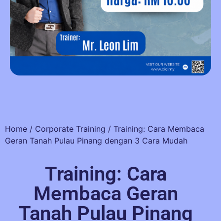
Home
/
Corporate Training
/ Training: Cara Membaca
Geran Tanah Pulau Pinang dengan 3 Cara Mudah
Training: Cara
Membaca Geran
Tanah Pulau Pinang