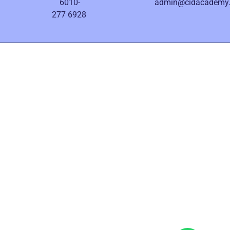
6010-
admin@cidacademy
277 6928