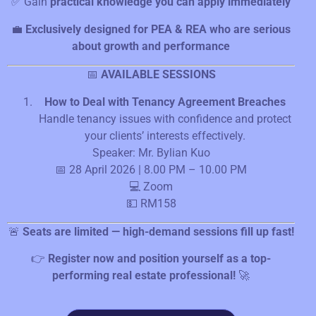
✅ Gain
practical knowledge you can apply immediately
💼
Exclusively designed for PEA & REA who are serious
about growth and performance
📅
AVAILABLE SESSIONS
How to Deal with Tenancy Agreement Breaches
Handle tenancy issues with confidence and protect
your clients’ interests effectively.
Speaker: Mr. Bylian Kuo
📅 28 April 2026 | 8.00 PM – 10.00 PM
💻 Zoom
💵 RM158
🚨
Seats are limited — high-demand sessions fill up fast!
👉
Register now and position yourself as a top-
performing real estate professional!
🚀