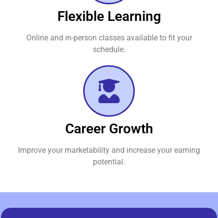
Flexible Learning
Online and in-person classes available to fit your
schedule.
Career Growth
Improve your marketability and increase your earning
potential.