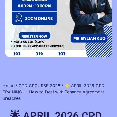
Home
/
CPD CPOURSE 2026
/ 🌟 APRIL 2026 CPD
TRAINING — How to Deal with Tenancy Agreement
Breaches
🌟 APRIL 2026 CPD