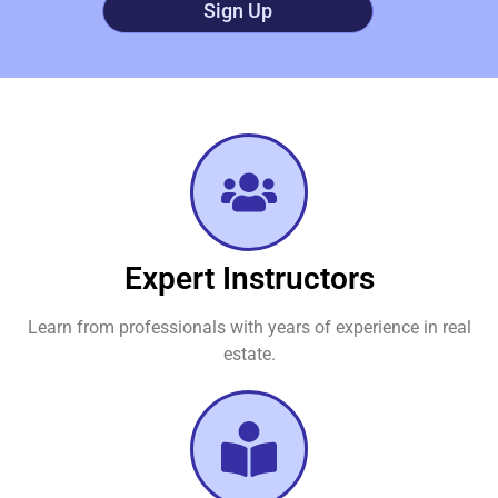
Sign Up
Expert Instructors
Learn from professionals with years of experience in real
estate.