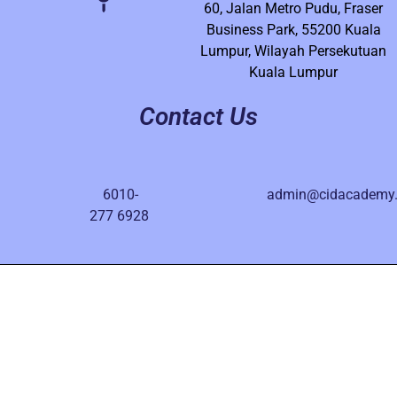
60, Jalan Metro Pudu, Fraser
Business Park, 55200 Kuala
Lumpur, Wilayah Persekutuan
Kuala Lumpur
Contact Us
6010-
admin@cidacademy
277 6928