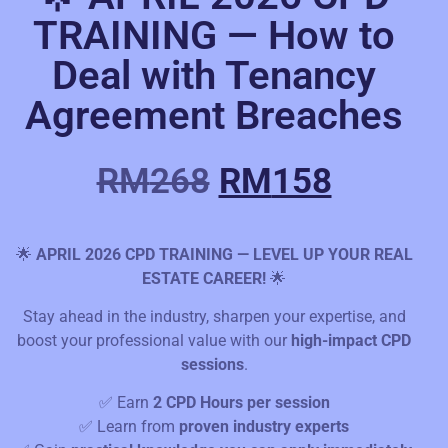
TRAINING — How to
Deal with Tenancy
Agreement Breaches
RM
268
RM
158
🌟
APRIL 2026 CPD TRAINING — LEVEL UP YOUR REAL
ESTATE CAREER!
🌟
Stay ahead in the industry, sharpen your expertise, and
boost your professional value with our
high-impact CPD
sessions
.
✅ Earn
2 CPD Hours per session
✅ Learn from
proven industry experts