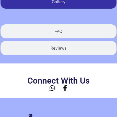
Gallery
FAQ
Reviews
Connect With Us