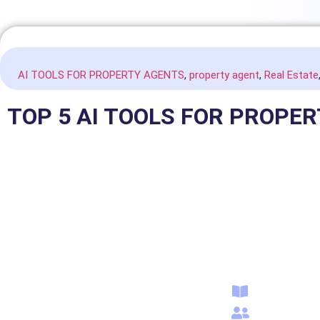
AI TOOLS FOR PROPERTY AGENTS
,
property agent
,
Real Estate
TOP 5 AI TOOLS FOR PROPE