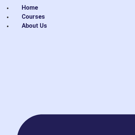
Skip
Home
to
Courses
content
About Us