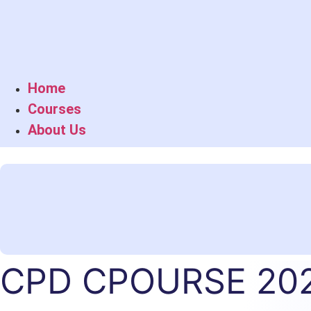
Home
Courses
About Us
CPD CPOURSE 20