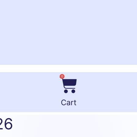
0
Cart
26