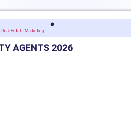
,
Real Estate Marketing
RTY AGENTS 2026