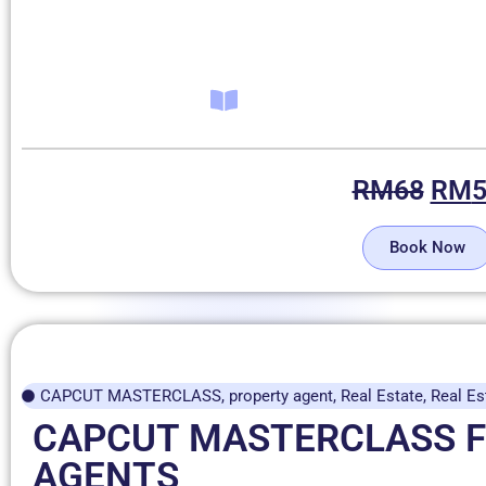
RM
68
RM
Book Now
CAPCUT MASTERCLASS
,
property agent
,
Real Estate
,
Real Es
CAPCUT MASTERCLASS 
AGENTS