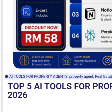
AI TOOLS FOR PROPERTY AGENTS
,
property agent
,
Real Esta
TOP 5 AI TOOLS FOR PR
2026