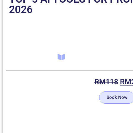
2026
RM
118
RM
Book Now