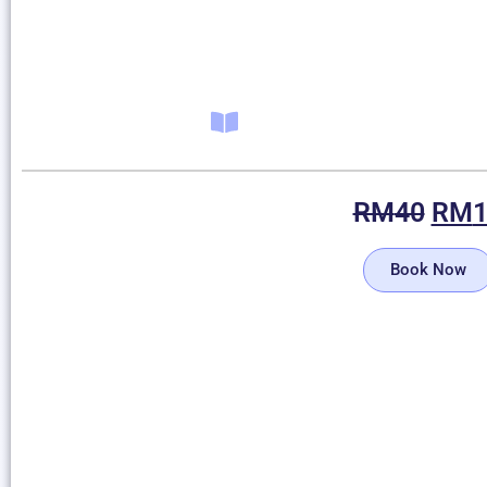
RM
40
RM
Book Now