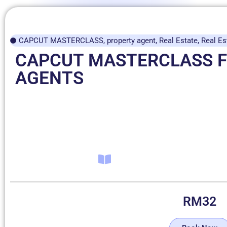
CAPCUT MASTERCLASS
,
property agent
,
Real Estate
,
Real Es
CAPCUT MASTERCLASS 
AGENTS
RM
32