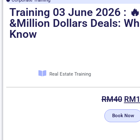
Training 03 June 2026 : 🔥
&Million Dollars Deals: W
Know
Real Estate Training
RM
40
RM
Book Now