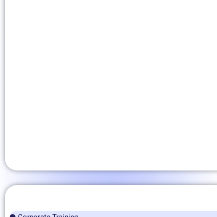
Corporate Training