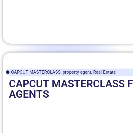
CAPCUT MASTERCLASS
,
property agent
,
Real Estate
CAPCUT MASTERCLASS 
AGENTS