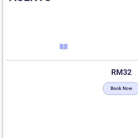
RM
32
Book Now