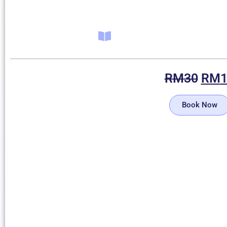
RM
30
RM
Book Now