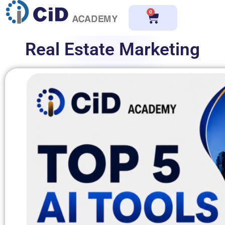
0
Real Estate Marketing