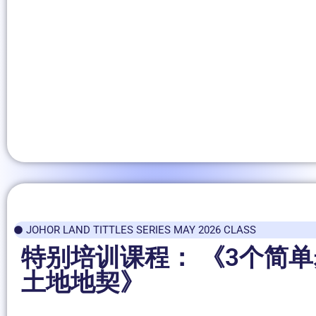
JOHOR LAND TITTLES SERIES MAY 2026 CLASS
特别培训课程： 《3个简
土地地契》