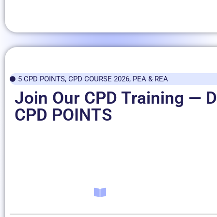
5 CPD POINTS
,
CPD COURSE 2026
,
PEA & REA
Join Our CPD Training — D
CPD POINTS