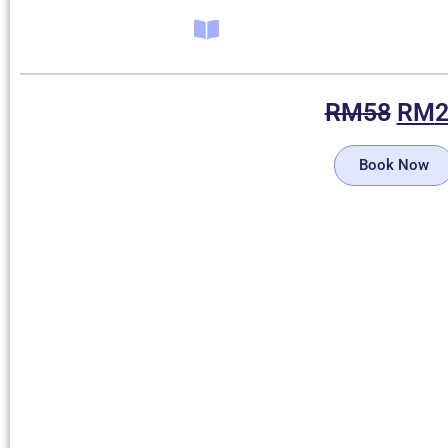
RM
58
RM
Book Now