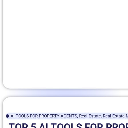
AI TOOLS FOR PROPERTY AGENTS
,
Real Estate
,
Real Estate 
TOP 5 AI TOOLS FOR PR