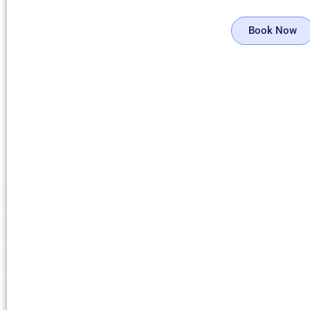
Book Now