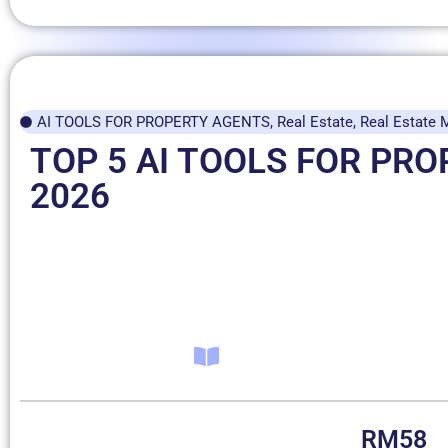
AI TOOLS FOR PROPERTY AGENTS
,
Real Estate
,
Real Estate 
TOP 5 AI TOOLS FOR PR
2026
RM
58