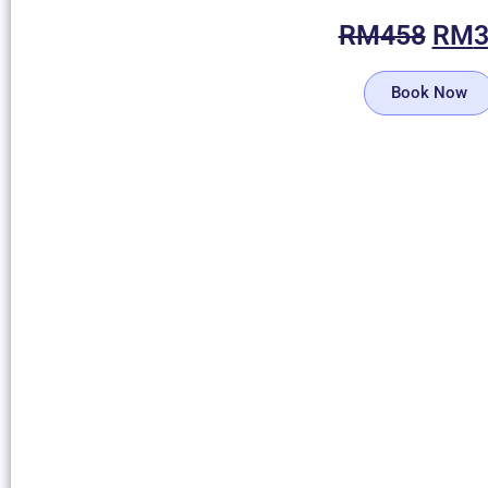
RM
458
RM
Book Now