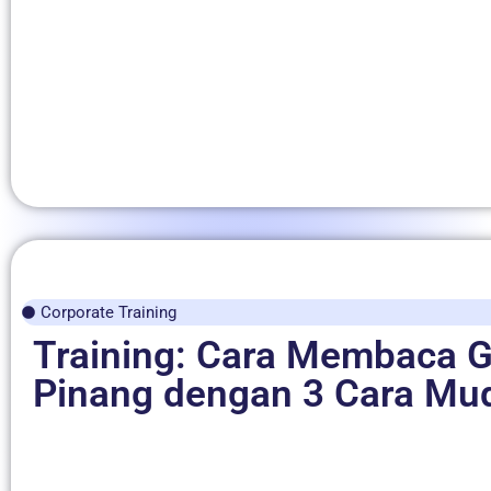
Corporate Training
Training: Cara Membaca G
Pinang dengan 3 Cara Mu